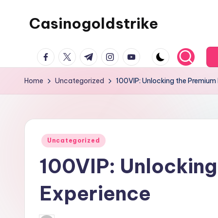
Casinogoldstrike
Skip
to
My
content
facebook.com
twitter.com
t.me
instagram.com
youtube.com
WordPress
Blog
Home
Uncategorized
100VIP: Unlocking the Premium 
Posted
Uncategorized
in
100VIP: Unlocking
Experience