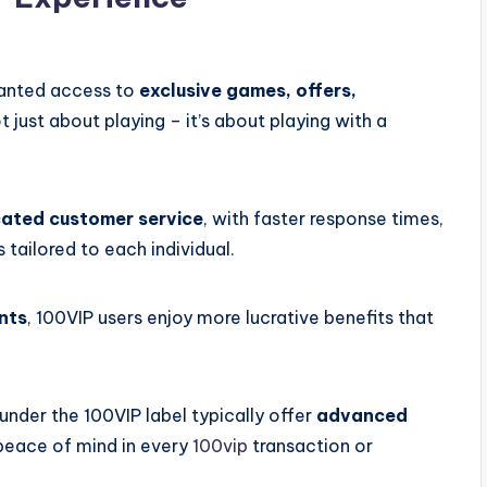
ranted access to
exclusive games, offers,
ot just about playing – it’s about playing with a
ated customer service
, with faster response times,
tailored to each individual.
ints
, 100VIP users enjoy more lucrative benefits that
under the 100VIP label typically offer
advanced
 peace of mind in every
100vip
transaction or