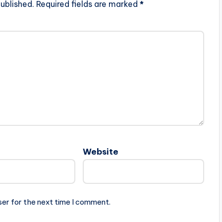
ublished.
Required fields are marked
*
Website
ser for the next time I comment.