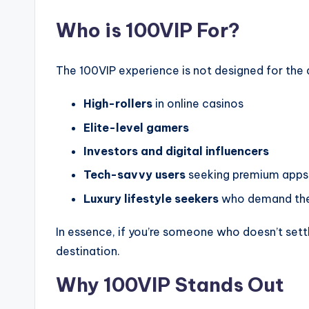
Who is 100VIP For?
The 100VIP experience is not designed for the a
High-rollers
in online casinos
Elite-level gamers
Investors and digital influencers
Tech-savvy users
seeking premium apps
Luxury lifestyle seekers
who demand the
In essence, if you’re someone who doesn’t sett
destination.
Why 100VIP Stands Out