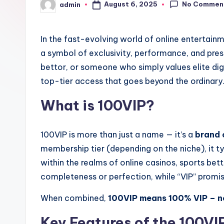
No Commen
August 6, 2025
admin
Posted
by
In the fast-evolving world of online entertai
a symbol of exclusivity, performance, and pres
bettor, or someone who simply values elite dig
top-tier access that goes beyond the ordinary
What is 100VIP?
100VIP is more than just a name — it’s a
brand 
membership tier (depending on the niche), it ty
within the realms of online casinos, sports betti
completeness or perfection, while “VIP” promis
When combined,
100VIP means 100% VIP – no
Key Features of the 100VI