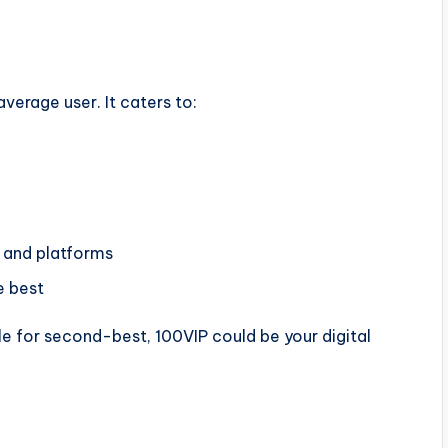
verage user. It caters to:
 and platforms
 best
le for second-best, 100VIP could be your digital