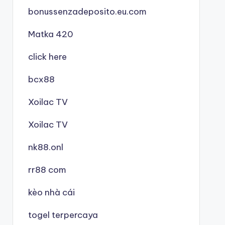
bonussenzadeposito.eu.com
Matka 420
click here
bcx88
Xoilac TV
Xoilac TV
nk88.onl
rr88 com
kèo nhà cái
togel terpercaya