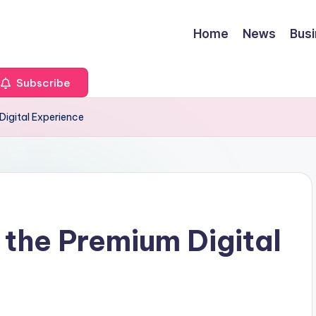
Home
News
Bus
Subscribe
Digital Experience
 the Premium Digital