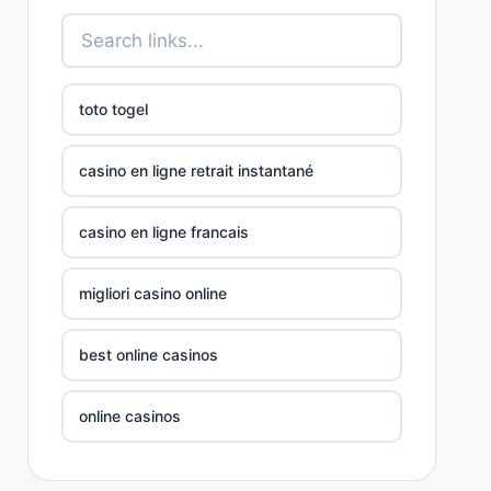
no verification casinos UK
https://thienhabet.ru.com/
ee88
i9bet đăng nhập
toto togel
no verification casinos UK
loto188 đăng nhập
casino en ligne retrait instantané
uj magyar online casino
Crypto
casino en ligne francais
sportfogadó oldalak
abc8
migliori casino online
nejlepší zahraniční online casino
online casino
best online casinos
nejlepší zahraniční online casino
zo win
online casinos
online casino zahraniční
888b com
UK casino sites