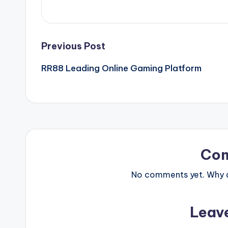
Post
Previous Post
RR88 Leading Online Gaming Platform
navigation
Co
No comments yet. Why do
Leav