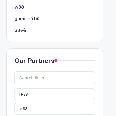
w88
game nổ hũ
33win
Our Partners
TR88
nk88