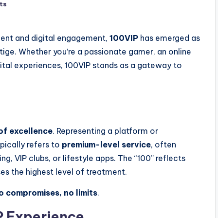
ts
nment and digital engagement,
100VIP
has emerged as
tige. Whether you’re a passionate gamer, an online
ital experiences, 100VIP stands as a gateway to
.
of excellence
. Representing a platform or
pically refers to
premium-level service
, often
ng, VIP clubs, or lifestyle apps. The “100” reflects
es the highest level of treatment.
 compromises, no limits
.
P Experience