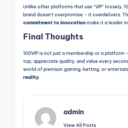
Unlike other platforms that use “VIP” loosely, 
brand doesn’t overpromise – it overdelivers. T
commitment to innovation
make it a leader in
Final Thoughts
100VIP is not just a membership or a platform –
top, appreciate quality, and value every second 
world of premium gaming, betting, or enterta
reality
.
admin
View All Posts