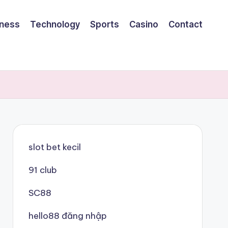
iness
Technology
Sports
Casino
Contact
slot bet kecil
91 club
SC88
hello88 đăng nhập