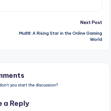
Next Post
Mu88: A Rising Star in the Online Gaming
World
mments
n’t you start the discussion?
e a Reply