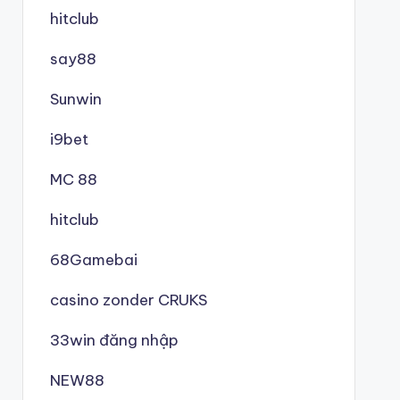
hitclub
say88
Sunwin
i9bet
MC 88
hitclub
68Gamebai
casino zonder CRUKS
33win đăng nhập
NEW88