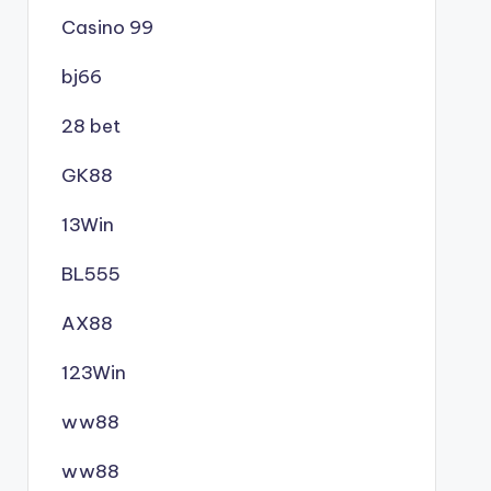
Casino 99
bj66
28 bet
GK88
13Win
BL555
AX88
123Win
ww88
ww88