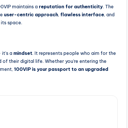
100VIP maintains a
reputation for authenticity
. The
he
user-centric approach
,
flawless interface
, and
 its space.
 it’s a
mindset
. It represents people who aim for the
of their digital life. Whether you’re entering the
inment,
100VIP is your passport to an upgraded