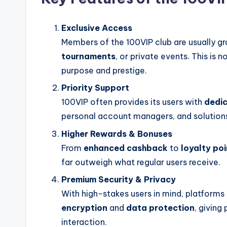
Exclusive Access
Members of the 100VIP club are usually g
tournaments
, or private events. This is n
purpose and prestige.
Priority Support
100VIP often provides its users with
dedic
personal account managers, and solutions 
Higher Rewards & Bonuses
From
enhanced cashback
to
loyalty po
far outweigh what regular users receive.
Premium Security & Privacy
With high-stakes users in mind, platforms 
encryption
and
data protection
, giving
interaction.