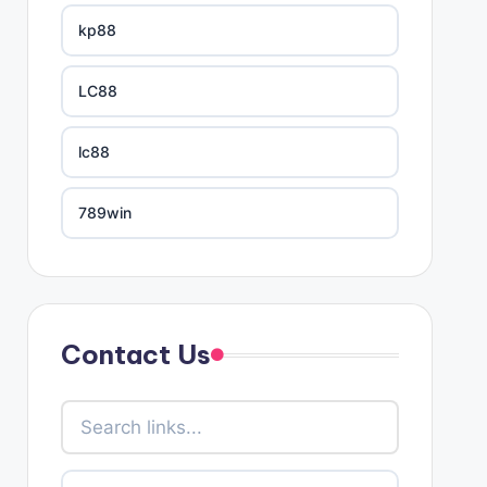
kp88
LC88
lc88
789win
tr88
789win
Contact Us
TG88
go8