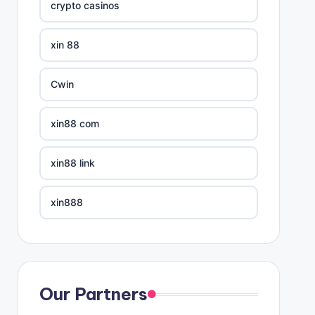
crypto casinos
https://tg88link.com
xin 88
https://tg88com.net/
Cwin
https://kkwin.company/
xin88 com
LV88
xin88 link
TR88
xin888
NK88
xin88 trang chủ
lc88
links divison
Our Partners
go8 link