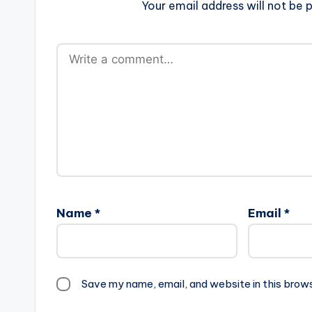
Your email address will not be p
Name
*
Email
*
Save my name, email, and website in this brow